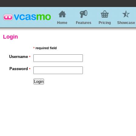
Home
Features
Pricing
Showcase
Login
required field
*
Username
*
Password
*