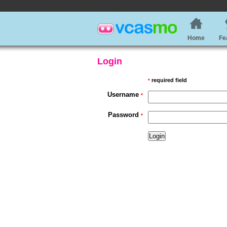
Home
Fe
Login
required field
*
Username
*
Password
*