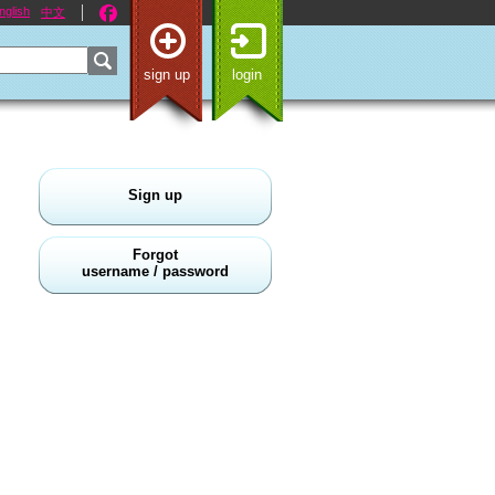
nglish
中文
sign up
login
Sign up
Forgot
username / password