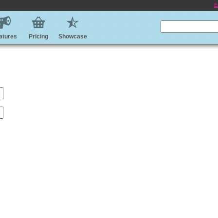
E
atures
Pricing
Showcase