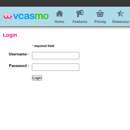
Home
Features
Pricing
Showcase
Login
required field
*
Username
*
Password
*