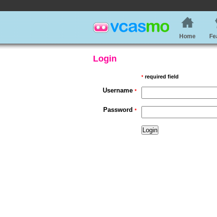
Home
Fe
Login
required field
*
Username
*
Password
*