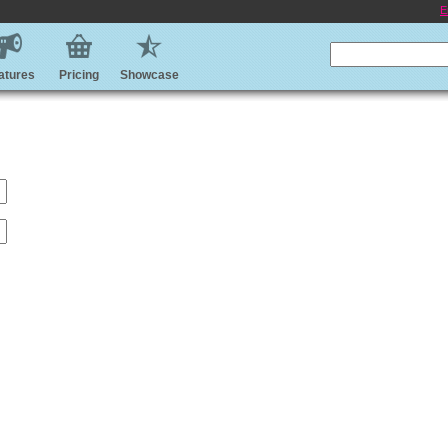
E
atures
Pricing
Showcase