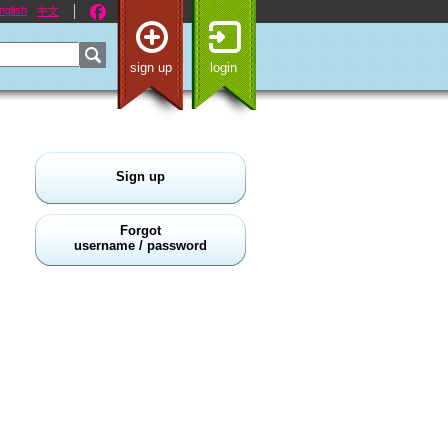
nglish
中文
sign up
login
Sign up
Forgot
username / password