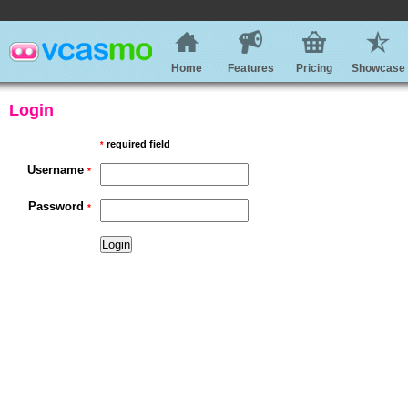
Home
Features
Pricing
Showcase
Login
required field
*
Username
*
Password
*