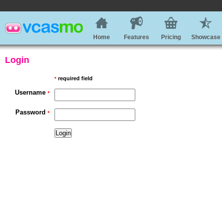
Home
Features
Pricing
Showcase
Login
required field
*
Username
*
Password
*