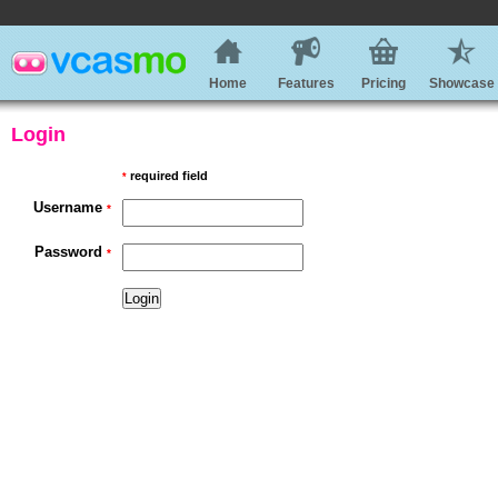
Home
Features
Pricing
Showcase
Login
required field
*
Username
*
Password
*