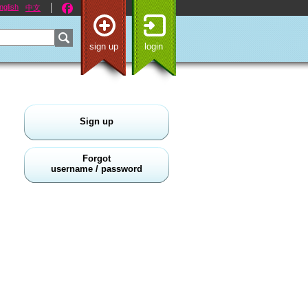
nglish
中文
sign up
login
Sign up
Forgot
username / password