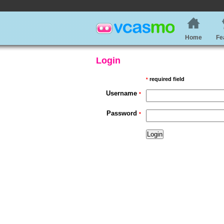
Home
Fe
Login
required field
*
Username
*
Password
*