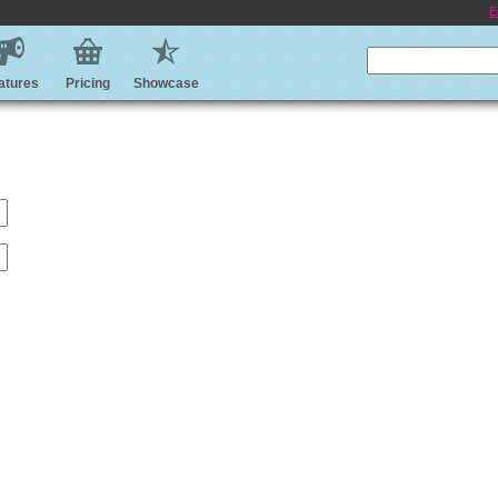
E
atures
Pricing
Showcase