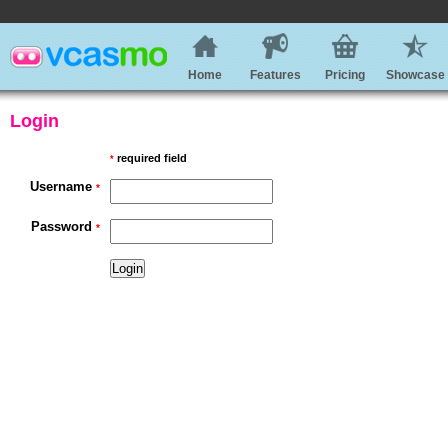
Home
Features
Pricing
Showcase
Login
required field
*
Username
*
Password
*