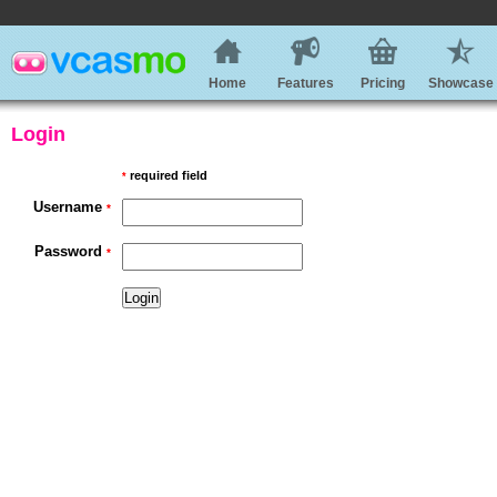
Home
Features
Pricing
Showcase
Login
required field
*
Username
*
Password
*