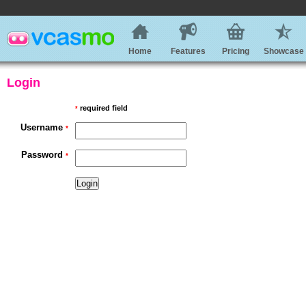
Home
Features
Pricing
Showcase
Login
required field
*
Username
*
Password
*