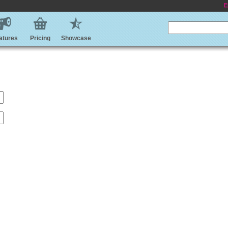
E
atures
Pricing
Showcase