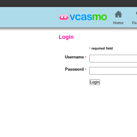
Home
Fe
Login
required field
*
Username
*
Password
*