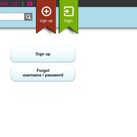
nglish
中文
sign up
login
Sign up
Forgot
username / password