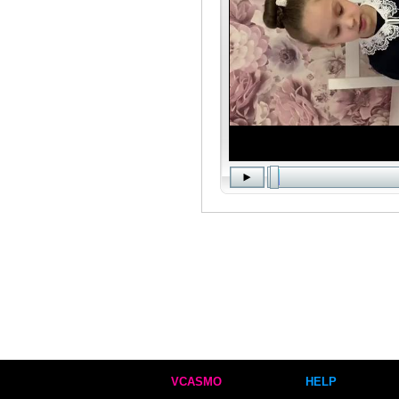
VCASMO
HELP