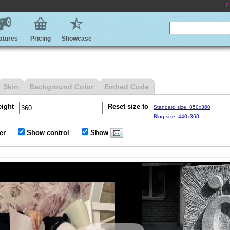
E
atures
Pricing
Showcase
Skin
Background Color
Embed Code
eight
Reset size to
Standard size: 850x360
Blog size: 440x360
er
Show control
Show