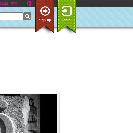
nglish
中文
sign up
login