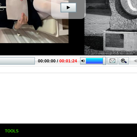
TOOLS