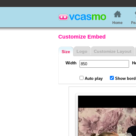
Home
Fe
Customize Embed
Logo
Customize Layout
Size
Width
H
Auto play
Show bord