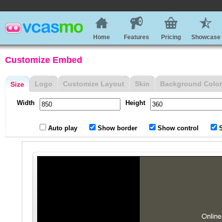
Home
Features
Pricing
Showcase
Customize Embed
Logo
Customize Layout
Skin
Background Color
Size
Width
Height
Auto play
Show border
Show control