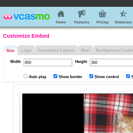
Home
Features
Pricing
Showcase
Customize Embed
Logo
Customize Layout
Skin
Background Color
Size
Width
Height
Auto play
Show border
Show control