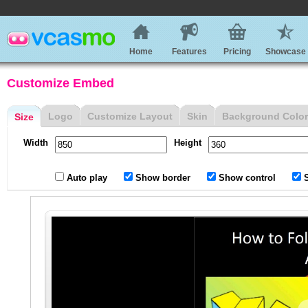
Home
Features
Pricing
Showcase
Customize Embed
Logo
Customize Layout
Skin
Background Color
Size
Width
Height
Auto play
Show border
Show control